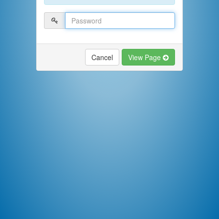
Cancel
View Page