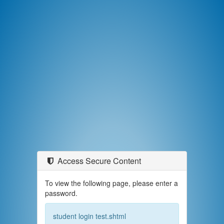
Access Secure Content
To view the following page, please enter a
password.
student login test.shtml